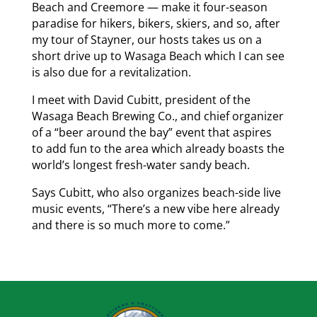
Beach and Creemore — make it four-season
paradise for hikers, bikers, skiers, and so, after
my tour of Stayner, our hosts takes us on a
short drive up to Wasaga Beach which I can see
is also due for a revitalization.
I meet with David Cubitt, president of the
Wasaga Beach Brewing Co., and chief organizer
of a “beer around the bay” event that aspires
to add fun to the area which already boasts the
world’s longest fresh-water sandy beach.
Says Cubitt, who also organizes beach-side live
music events, “There’s a new vibe here already
and there is so much more to come.”