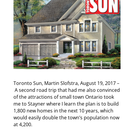
Toronto Sun, Martin Slofstra,
August 19, 2017 –
A second road trip that had me also convinced
of the attractions of small town Ontario took
me to Stayner where I learn the plan is to build
1,800 new homes in the next 10 years, which
would easily double the town’s population now
at 4,200.