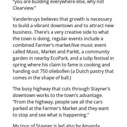
“you are building everywhere else, why not
Clearview.”
Vanderkruys believes that growth is necessary
to build a vibrant downtown and to attract new
business. There’s a very creative side to what
the town is doing, regular events include a
combined Farmer’s market/live music event
called Music, Market and ParkIt, a community
garden in nearby EcoPark, and a tulip festival in
spring where his claim to fame is cooking and
handing out 750 oliebollen (a Dutch pastry that
comes in the shape of ball.)
The busy highway that cuts through Stayner’s
downtown works to the town’s advantage.
“From the highway, people see all the cars
parked at the Farmer’s Market and they want
to stop and see what is happening.”
My tour of Stayner is led also by Amanda