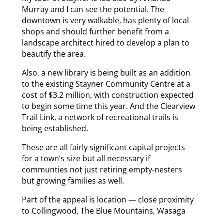
Murray and I can see the potential. The
downtown is very walkable, has plenty of local
shops and should further benefit from a
landscape architect hired to develop a plan to
beautify the area.
Also, a new library is being built as an addition
to the existing Stayner Community Centre at a
cost of $3.2 million, with construction expected
to begin some time this year. And the Clearview
Trail Link, a network of recreational trails is
being established.
These are all fairly significant capital projects
for a town’s size but all necessary if
communties not just retiring empty-nesters
but growing families as well.
Part of the appeal is location — close proximity
to Collingwood, The Blue Mountains, Wasaga