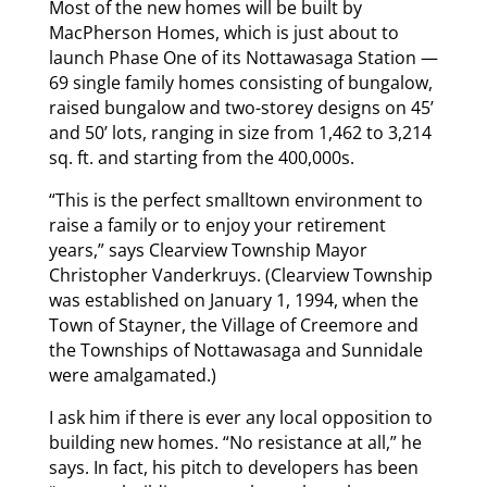
Most of the new homes will be built by
MacPherson Homes, which is just about to
launch Phase One of its Nottawasaga Station —
69 single family homes consisting of bungalow,
raised bungalow and two-storey designs on 45’
and 50’ lots, ranging in size from 1,462 to 3,214
sq. ft. and starting from the 400,000s.
“This is the perfect smalltown environment to
raise a family or to enjoy your retirement
years,” says Clearview Township Mayor
Christopher Vanderkruys. (Clearview Township
was established on January 1, 1994, when the
Town of Stayner, the Village of Creemore and
the Townships of Nottawasaga and Sunnidale
were amalgamated.)
I ask him if there is ever any local opposition to
building new homes. “No resistance at all,” he
says. In fact, his pitch to developers has been