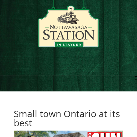
Small town Ontario at its
best