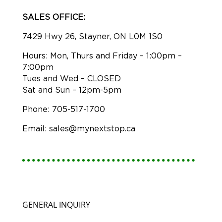
SALES OFFICE:
7429 Hwy 26, Stayner, ON L0M 1S0
Hours: Mon, Thurs and Friday – 1:00pm –
7:00pm
Tues and Wed – CLOSED
Sat and Sun – 12pm-5pm
Phone: 705-517-1700
Email: sales@mynextstop.ca
GENERAL INQUIRY