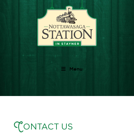
Menu
C
ONTACT US