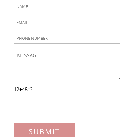
12+48=?