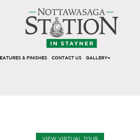
EATURES & FINISHES
CONTACT US
GALLERY
VIEW VIRTUAL TOUR