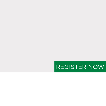
REGISTER NOW