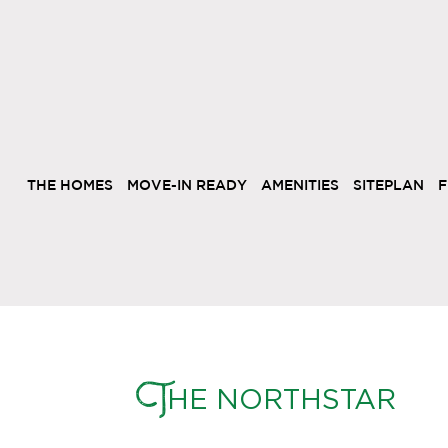
THE HOMES
MOVE-IN READY
AMENITIES
SITEPLAN
F
T
HE NORTHSTAR