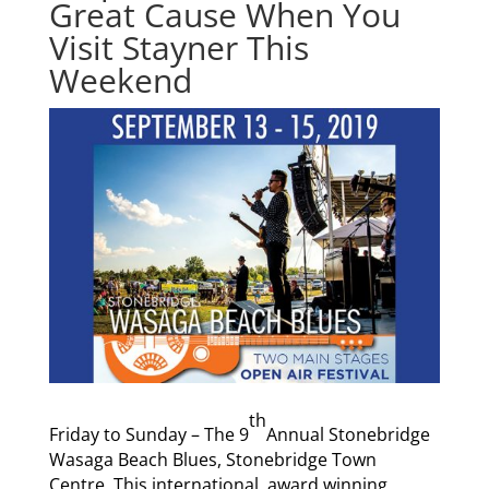
Great Cause When You
Visit Stayner This
Weekend
th
Friday to Sunday – The 9
Annual Stonebridge
Wasaga Beach Blues, Stonebridge Town
Centre. This international, award winning