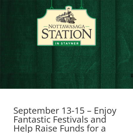
September 13-15 – Enjoy
Fantastic Festivals and
Help Raise Funds for a