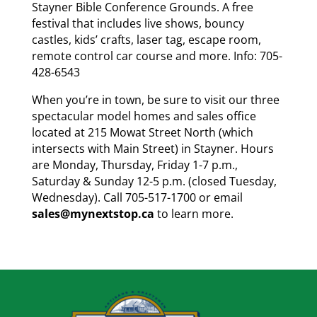
Stayner Bible Conference Grounds. A free
festival that includes live shows, bouncy
castles, kids’ crafts, laser tag, escape room,
remote control car course and more. Info: 705-
428-6543
When you’re in town, be sure to visit our three
spectacular model homes and sales office
located at 215 Mowat Street North (which
intersects with Main Street) in Stayner. Hours
are Monday, Thursday, Friday 1-7 p.m.,
Saturday & Sunday 12-5 p.m. (closed Tuesday,
Wednesday). Call 705-517-1700 or email
sales@mynextstop.ca
to learn more.