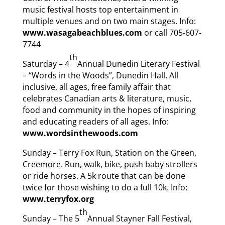
music festival hosts top entertainment in
multiple venues and on two main stages. Info:
www.wasagabeachblues.com
or call 705-607-
7744
th
Saturday – 4
Annual Dunedin Literary Festival
– “Words in the Woods”, Dunedin Hall. All
inclusive, all ages, free family affair that
celebrates Canadian arts & literature, music,
food and community in the hopes of inspiring
and educating readers of all ages. Info:
www.wordsinthewoods.com
Sunday – Terry Fox Run, Station on the Green,
Creemore. Run, walk, bike, push baby strollers
or ride horses. A 5k route that can be done
twice for those wishing to do a full 10k. Info:
www.terryfox.org
th
Sunday – The 5
Annual Stayner Fall Festival,