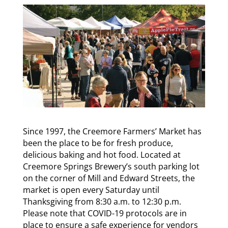
Since 1997, the Creemore Farmers’ Market has
been the place to be for fresh produce,
delicious baking and hot food. Located at
Creemore Springs Brewery’s south parking lot
on the corner of Mill and Edward Streets, the
market is open every Saturday until
Thanksgiving from 8:30 a.m. to 12:30 p.m.
Please note that COVID-19 protocols are in
place to ensure a safe experience for vendors