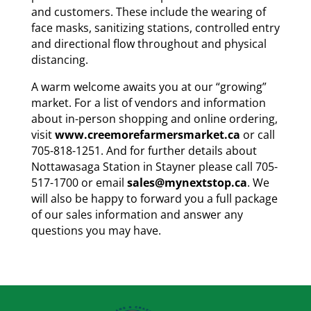
and customers. These include the wearing of
face masks, sanitizing stations, controlled entry
and directional flow throughout and physical
distancing.
A warm welcome awaits you at our “growing”
market. For a list of vendors and information
about in-person shopping and online ordering,
visit
www.creemorefarmersmarket.ca
or call
705-818-1251. And for further details about
Nottawasaga Station in Stayner please call 705-
517-1700 or email
sales@mynextstop.ca
. We
will also be happy to forward you a full package
of our sales information and answer any
questions you may have.