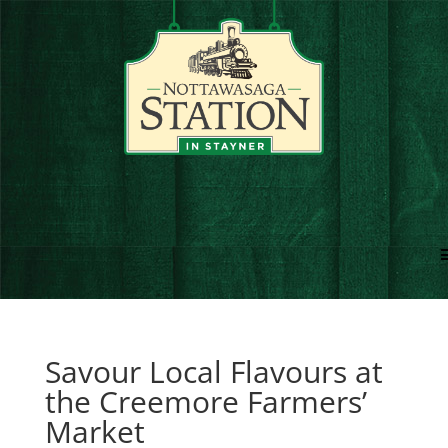
Savour Local Flavours at
the Creemore Farmers’
Market