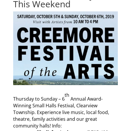
This Weekend
th
Thursday to Sunday – 6
Annual Award-
Winning Small Halls Festival, Clearview
Township. Experience live music, local food,
theatre, family activities and our great
community halls! Info: