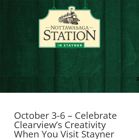
October 3-6 – Celebrate
Clearview’s Creativity
When You Visit Stayner