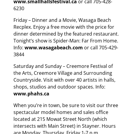
www.smallhallsfestival.ca
or call 705-428-
6230
Friday – Dinner and a Movie, Wasaga Beach
Recplex. Enjoy a free movie with the price for
dinner determined by the featured restaurant.
Tonight’s show is Spider-Man: Far From Home.
Info:
www.wasagabeach.com
or call 705-429-
3844
Saturday and Sunday – Creemore Festival of
the Arts, Creemore Village and Surrounding
Countryside. Visit with over 40 artists in halls,
shops, studios and outdoor spaces. Info:
www.phahs.ca
When you’re in town, be sure to visit our three
spectacular model homes and sales office
located at 215 Mowat Street North (which
intersects with Main Street) in Stayner. Hours
are Monday, Thursday, Friday 1-7 p.m.,