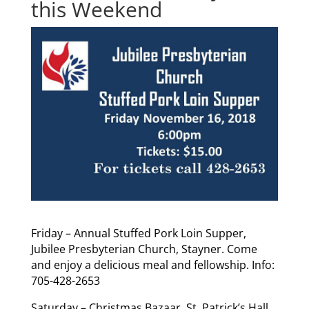
this Weekend
Friday – Annual Stuffed Pork Loin Supper,
Jubilee Presbyterian Church, Stayner. Come
and enjoy a delicious meal and fellowship. Info:
705-428-2653
Saturday – Christmas Bazaar, St. Patrick’s Hall,