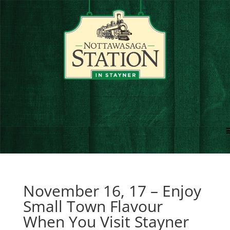
November 16, 17 – Enjoy
Small Town Flavour
When You Visit Stayner