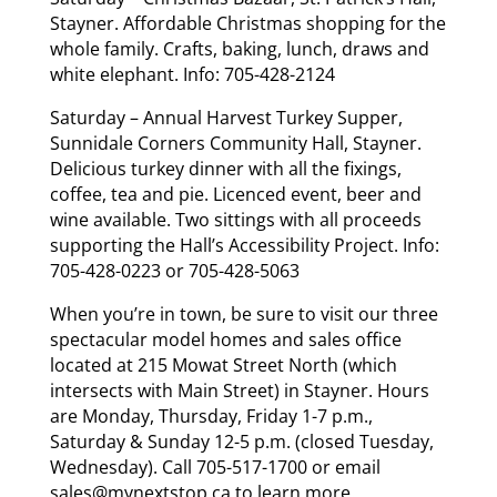
Stayner. Affordable Christmas shopping for the
whole family. Crafts, baking, lunch, draws and
white elephant. Info: 705-428-2124
Saturday – Annual Harvest Turkey Supper,
Sunnidale Corners Community Hall, Stayner.
Delicious turkey dinner with all the fixings,
coffee, tea and pie. Licenced event, beer and
wine available. Two sittings with all proceeds
supporting the Hall’s Accessibility Project. Info:
705-428-0223 or 705-428-5063
When you’re in town, be sure to visit our three
spectacular model homes and sales office
located at 215 Mowat Street North (which
intersects with Main Street) in Stayner. Hours
are Monday, Thursday, Friday 1-7 p.m.,
Saturday & Sunday 12-5 p.m. (closed Tuesday,
Wednesday). Call 705-517-1700 or email
sales@mynextstop.ca
to learn more.