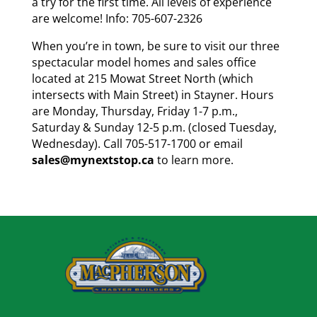
a try for the first time. All levels of experience
are welcome! Info: 705-607-2326
When you’re in town, be sure to visit our three
spectacular model homes and sales office
located at 215 Mowat Street North (which
intersects with Main Street) in Stayner. Hours
are Monday, Thursday, Friday 1-7 p.m.,
Saturday & Sunday 12-5 p.m. (closed Tuesday,
Wednesday). Call 705-517-1700 or email
sales@mynextstop.ca
to learn more.