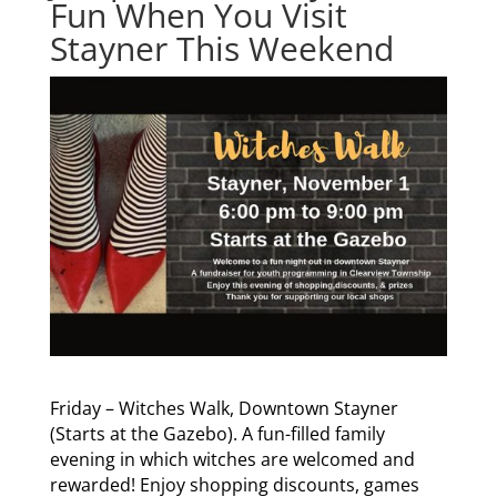
Fun When You Visit
Stayner This Weekend
Friday – Witches Walk, Downtown Stayner
(Starts at the Gazebo). A fun-filled family
evening in which witches are welcomed and
rewarded! Enjoy shopping discounts, games