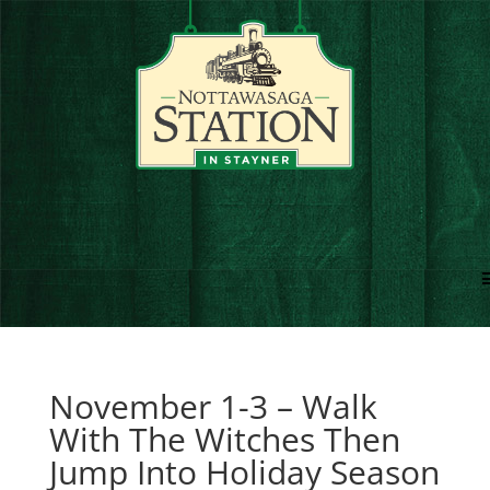
November 1-3 – Walk
With The Witches Then
Jump Into Holiday Season