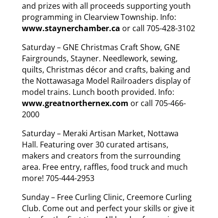
and prizes with all proceeds supporting youth
programming in Clearview Township. Info:
www.staynerchamber.ca
or call 705-428-3102
Saturday – GNE Christmas Craft Show, GNE
Fairgrounds, Stayner. Needlework, sewing,
quilts, Christmas décor and crafts, baking and
the Nottawasaga Model Railroaders display of
model trains. Lunch booth provided. Info:
www.greatnorthernex.com
or call 705-466-
2000
Saturday – Meraki Artisan Market, Nottawa
Hall. Featuring over 30 curated artisans,
makers and creators from the surrounding
area. Free entry, raffles, food truck and much
more! 705-444-2953
Sunday – Free Curling Clinic, Creemore Curling
Club. Come out and perfect your skills or give it