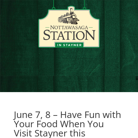
June 7, 8 – Have Fun with
Your Food When You
Visit Stayner this