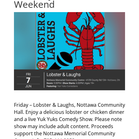
Weekend
Friday – Lobster & Laughs, Nottawa Community
Hall. Enjoy a delicious lobster or chicken dinner
and a live Yuk Yuks Comedy Show. Please note
show may include adult content. Proceeds
support the Nottawa Memorial Community