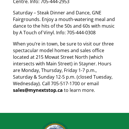
Centre. Info: 705-444-2953
Saturday – Steak Dinner and Dance, GNE
Fairgrounds. Enjoy a mouth-watering meal and
dance to the hits of the 50s and 60s with music
by A Touch of Vinyl. Info: 705-444-0308
When you’re in town, be sure to visit our three
spectacular model homes and sales office
located at 215 Mowat Street North (which
intersects with Main Street) in Stayner. Hours
are Monday, Thursday, Friday 1-7 p.m.,
Saturday & Sunday 12-5 p.m. (closed Tuesday,
Wednesday). Call 705-517-1700 or email
sales@mynextstop.ca
to learn more.