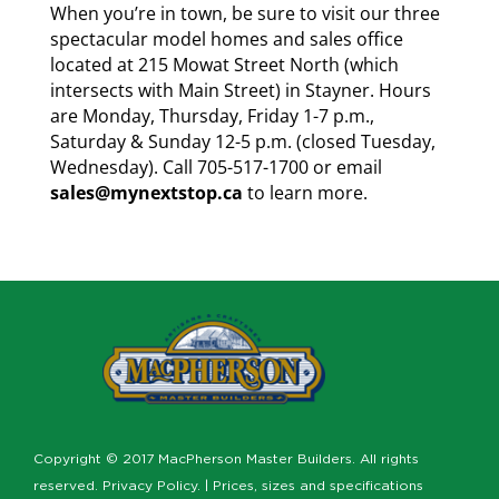
When you’re in town, be sure to visit our three
spectacular model homes and sales office
located at 215 Mowat Street North (which
intersects with Main Street) in Stayner. Hours
are Monday, Thursday, Friday 1-7 p.m.,
Saturday & Sunday 12-5 p.m. (closed Tuesday,
Wednesday). Call 705-517-1700 or email
sales@mynextstop.ca
to learn more.
Copyright © 2017 MacPherson Master Builders. All rights
reserved.
Privacy Policy
. | Prices, sizes and specifications