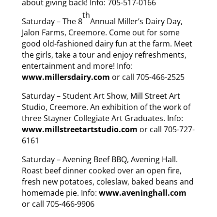
about giving back! Info: 705-517-0166
th
Saturday – The 8
Annual Miller’s Dairy Day,
Jalon Farms, Creemore. Come out for some
good old-fashioned dairy fun at the farm. Meet
the girls, take a tour and enjoy refreshments,
entertainment and more! Info:
www.millersdairy.com
or call 705-466-2525
Saturday – Student Art Show, Mill Street Art
Studio, Creemore. An exhibition of the work of
three Stayner Collegiate Art Graduates. Info:
www.millstreetartstudio.com
or call 705-727-
6161
Saturday – Avening Beef BBQ, Avening Hall.
Roast beef dinner cooked over an open fire,
fresh new potatoes, coleslaw, baked beans and
homemade pie. Info:
www.aveninghall.com
or call 705-466-9906