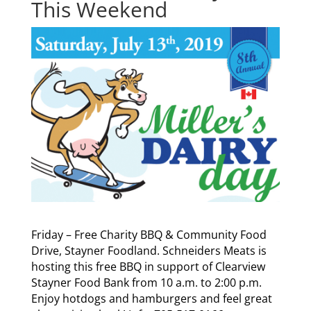
This Weekend
Friday – Free Charity BBQ & Community Food
Drive, Stayner Foodland. Schneiders Meats is
hosting this free BBQ in support of Clearview
Stayner Food Bank from 10 a.m. to 2:00 p.m.
Enjoy hotdogs and hamburgers and feel great