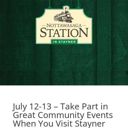
July 12-13 – Take Part in
Great Community Events
When You Visit Stayner