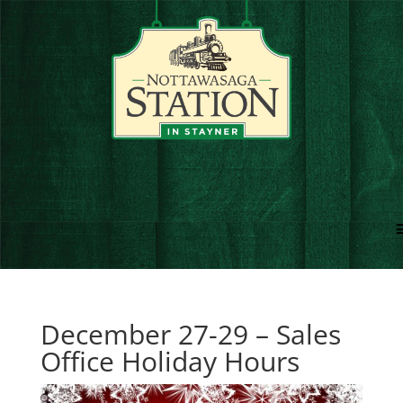
December 27-29 – Sales
Office Holiday Hours