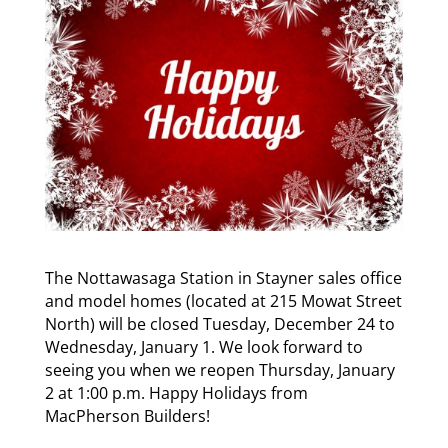
The Nottawasaga Station in Stayner sales office
and model homes (located at 215 Mowat Street
North) will be closed Tuesday, December 24 to
Wednesday, January 1. We look forward to
seeing you when we reopen Thursday, January
2 at 1:00 p.m. Happy Holidays from
MacPherson Builders!